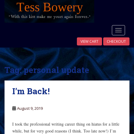
S
k
i
p
t
TOGGLE
o
VIEW CART
CHECKOUT
m
a
i
n
Tag:
personal update
c
o
n
I’m Back!
t
e
n
August 9, 2019
t
I took the professional writing career thing on hiatus for a little
while, but for very good reasons (I think. Too late now!) I’m