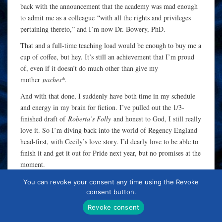
back with the announcement that the academy was mad enough
to admit me as a colleague “with all the rights and privileges
pertaining thereto,” and I’m now Dr. Bowery, PhD.
That and a full-time teaching load would be enough to buy me a
cup of coffee, but hey. It’s still an achievement that I’m proud
of, even if it doesn’t do much other than give my
mother
naches*.
And with that done, I suddenly have both time in my schedule
and energy in my brain for fiction. I’ve pulled out the 1/3-
finished draft of
Roberta’s Folly
and honest to God, I still really
love it. So I’m diving back into the world of Regency England
head-first, with Cecily’s love story. I’d dearly love to be able to
finish it and get it out for Pride next year, but no promises at the
moment.
I’m just glad to be back!
You can revoke your consent any time using the Revoke
consent button.
* The right and pleasure of bragging about someone else’s
Revoke consent
achievements, especially those of your children. Also see:
“but
Ellen’s
daughter is a
neurosurgeon
.”