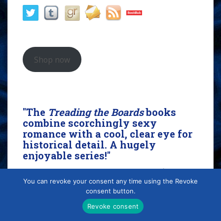
Shop now
"The
Treading the Boards
books
combine scorchingly sexy
romance with a cool, clear eye for
historical detail. A hugely
enjoyable series!"
- KJ Charles, award-winning author of
The Magpie
You can revoke your consent any time using the Revoke
Lord
consent button.
Revoke consent
Search