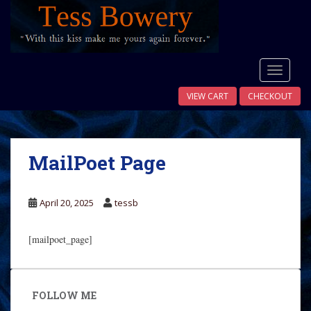
S
k
i
p
t
TOGGLE
o
VIEW CART
CHECKOUT
m
a
i
n
MailPoet Page
c
o
n
April 20, 2025
tessb
t
e
[mailpoet_page]
n
t
FOLLOW ME