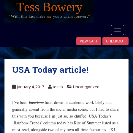
S
k
i
p
t
TOGGLE
o
VIEW CART
CHECKOUT
m
a
i
n
USA Today article!
c
o
n
January 4, 2017
tessb
Uncategorized
t
e
I’ve been
face-first
head-down in academic work lately and
n
generally absent from the social media scene, but I had to share
t
this with you because I’m just so, so chuffed. USA Today’s
‘Rainbow Trends’ column today has Rite of Summer listed as a
must-read, alongside two of my own all-time favourites – KJ