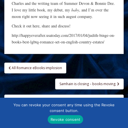
Charles and the writing team of Summer Devon & Bonnie Dee.
I love my little book, my debut, my
baby
, and I’m over the
moon right now seeing it in such august company.
Check it out here, share and discuss!
http://happyeverafter.usatoday.com/2017/01/04/judith-binge-on-
books-best-lgbtq-romance-set-on-english-country-estates/
Post
All Romance eBooks implosion
navigation
Samhain is closing – books moving.
You can revoke your consent any time using the Revoke
FOLLOW ME
consent button.
Revoke consent