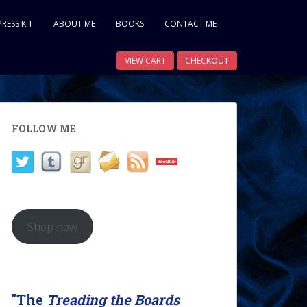
PRESS KIT
ABOUT ME
BOOKS
CONTACT ME
VIEW CART
CHECKOUT
FOLLOW ME
Shop now
"The
Treading the Boards