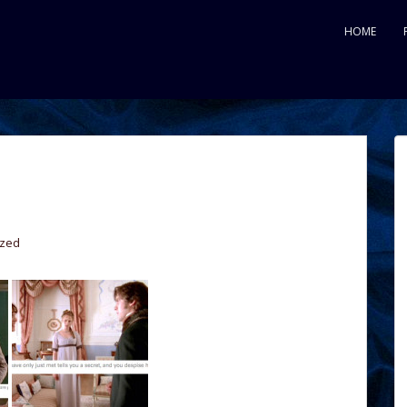
HOME
ized