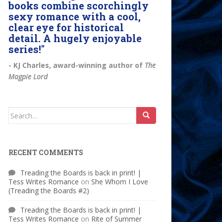
books combine scorchingly
sexy romance with a cool,
clear eye for historical
detail. A hugely enjoyable
series!"
- KJ Charles, award-winning author of
The
Magpie Lord
Search
for:
RECENT COMMENTS
Treading the Boards is back in print! |
Tess Writes Romance
on
She Whom I Love
(Treading the Boards #2)
Treading the Boards is back in print! |
Tess Writes Romance
on
Rite of Summer