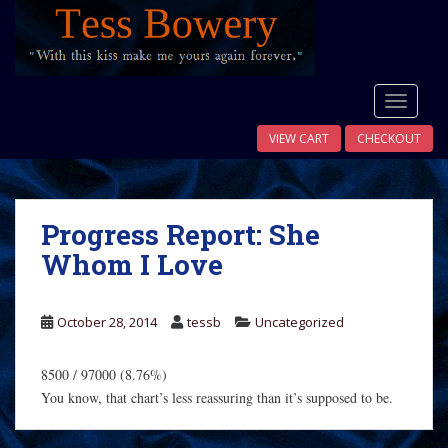
S
k
i
p
t
TOGGLE
o
VIEW CART
CHECKOUT
m
a
i
n
Progress Report: She
c
Whom I Love
o
n
t
October 28, 2014
tessb
Uncategorized
e
n
8500 / 97000 (8.76%)
t
You know, that chart’s less reassuring than it’s supposed to be.