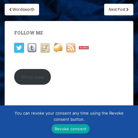
Post
Wordsworth
Next Post
navigation
FOLLOW ME
Shop now
"The
Treading the Boards
books
You can revoke your consent any time using the Revoke
combine scorchingly sexy
consent button.
romance with a cool, clear eye for
historical detail. A hugely
Revoke consent
enjoyable series!"