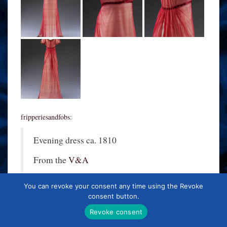
fripperiesandfobs
:
Evening dress ca. 1810
From the
V&A
You can revoke your consent any time using the Revoke
consent button.
Revoke consent