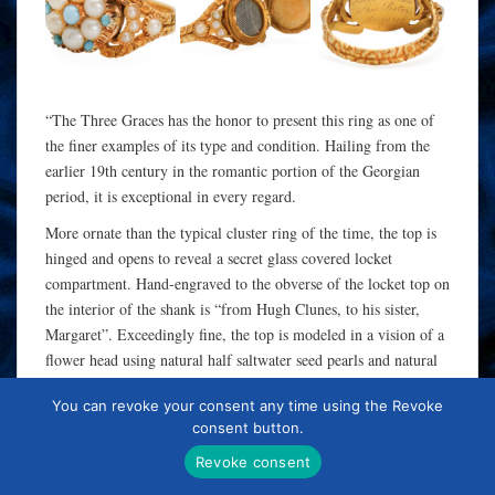
“The Three Graces has the honor to present this ring as one of
the finer examples of its type and condition. Hailing from the
earlier 19th century in the romantic portion of the Georgian
period, it is exceptional in every regard.
More ornate than the typical cluster ring of the time, the top is
hinged and opens to reveal a secret glass covered locket
compartment. Hand-engraved to the obverse of the locket top on
the interior of the shank is “from Hugh Clunes, to his sister,
Margaret”. Exceedingly fine, the top is modeled in a vision of a
flower head using natural half saltwater seed pearls and natural
half Persian turquoise with a crimped collet perimeter with the
You can revoke your consent any time using the Revoke
central turquoise in a pinched bezel setting.
consent button.
A trio of half seed pearls set in individual pinched collets forms
Revoke consent
a “bridge” across the wider section of each split shoulder along