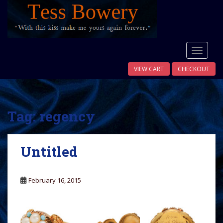
S
k
i
p
t
TOGGLE
o
VIEW CART
CHECKOUT
m
a
i
n
Tag:
regency
c
o
n
Untitled
t
e
n
February 16, 2015
t