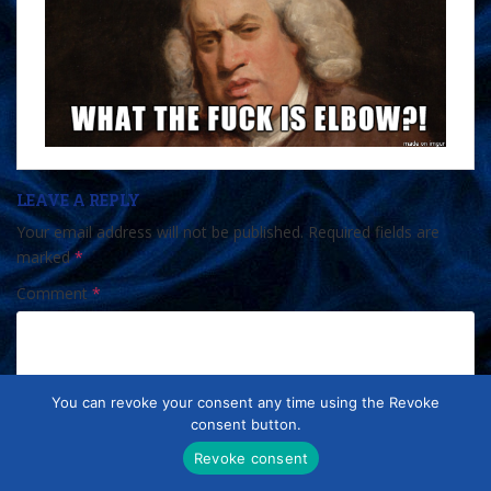
LEAVE A REPLY
Your email address will not be published.
Required fields are
marked
*
Comment
*
You can revoke your consent any time using the Revoke
consent button.
Revoke consent