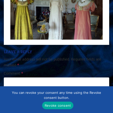
LEAVE A REPLY
Your email address will not be published.
Required fields are
marked
*
Comment
*
You can revoke your consent any time using the Revoke
consent button.
Revoke consent